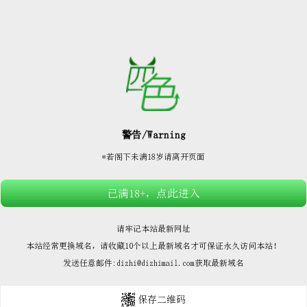






