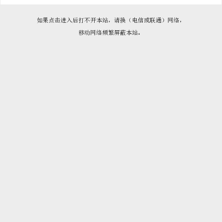

